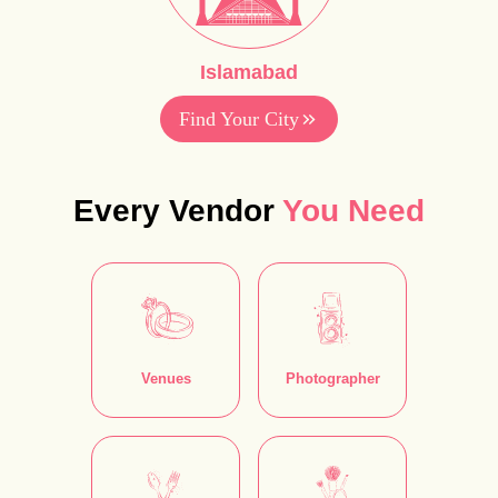
Islamabad
Find Your City
Every Vendor
You Need
Venues
Photographer