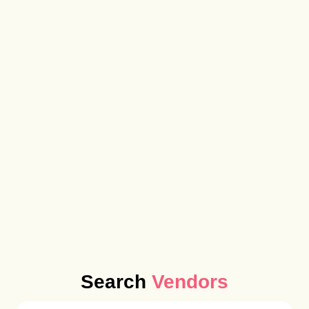
Search
Vendors