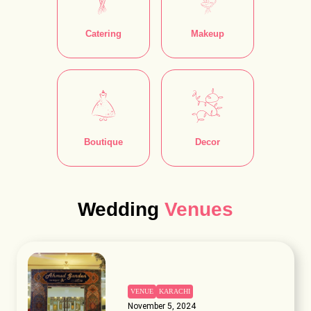
Catering
Makeup
Boutique
Decor
Wedding
Venues
VENUE
KARACHI
November 5, 2024