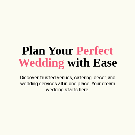
Plan Your
Perfect
Wedding
with Ease
Discover trusted venues, catering, décor, and
wedding services all in one place. Your dream
wedding starts here.