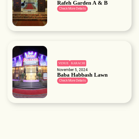
Rafeh Garden A & B
Check More Details
VENUE
KARACHI
November 5, 2024
Baba Habbash Lawn
Check More Details
VENUE
KARACHI