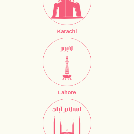
Karachi
Lahore