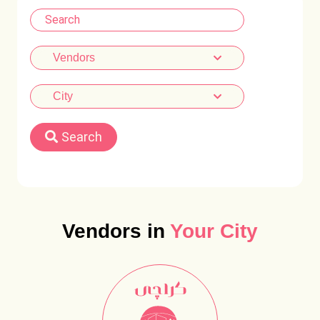
Vendors
City
Search
Vendors in
Your City