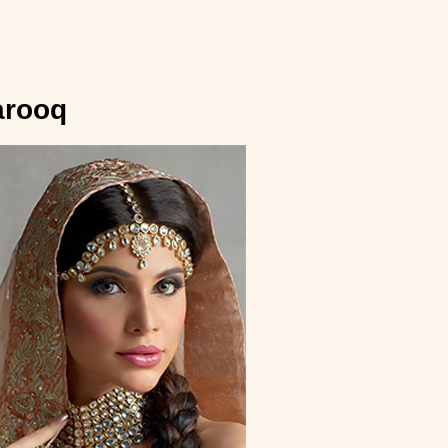
”
arooq