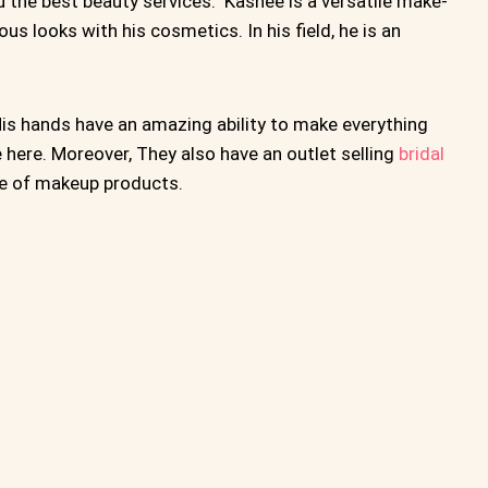
the best beauty services. Kashee is a versatile make-
ous looks with his cosmetics. In his field, he is an
is hands have an amazing ability to make everything
e here. Moreover, They also have an outlet selling
bridal
ne of makeup products.