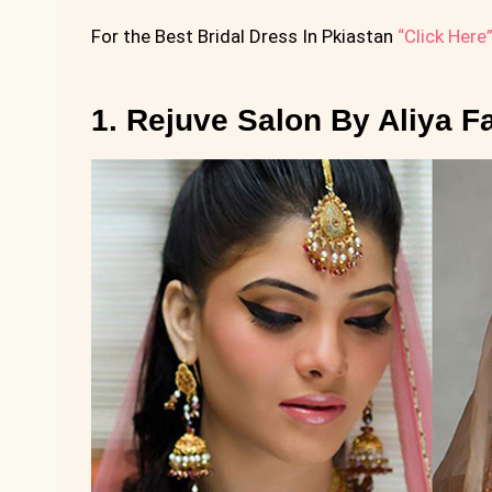
For the Best Bridal Dress In Pkiastan
“Click Here
1. Rejuve Salon By Aliya F