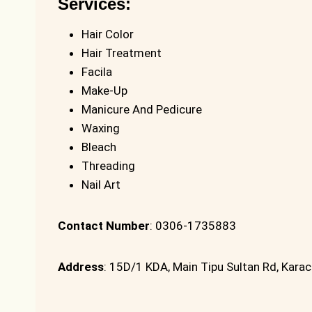
Services:
Hair Color
Hair Treatment
Facila
Make-Up
Manicure And Pedicure
Waxing
Bleach
Threading
Nail Art
Contact Number
: 0306-1735883
Address
: 15D/1 KDA, Main Tipu Sultan Rd, Karac