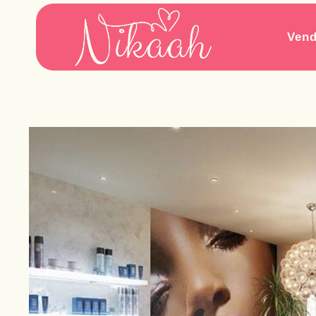
Skip
to
Vend
content