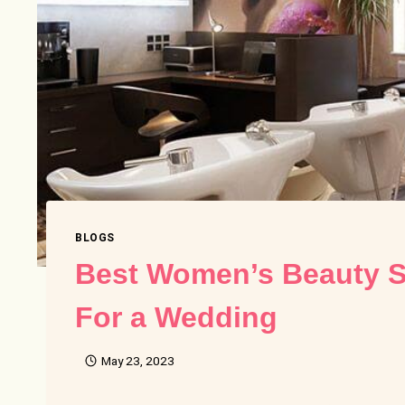
BLOGS
Best Women’s Beauty S
For a Wedding
May 23, 2023