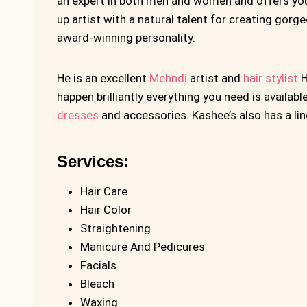
an expert in both men and women and offers you 
up artist with a natural talent for creating gorge
award-winning personality.
He is an excellent
Mehndi
artist and
hair stylist
H
happen brilliantly everything you need is availabl
dresses
and accessories. Kashee’s also has a li
Services:
Hair Care
Hair Color
Straightening
Manicure And Pedicures
Facials
Bleach
Waxing