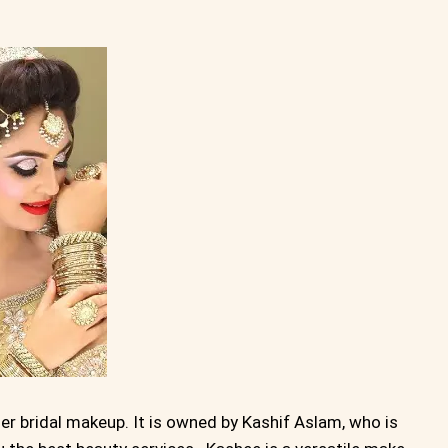
er bridal makeup. It is owned by Kashif Aslam, who is