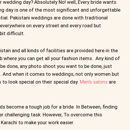
r wedding day? Absolutely No! well, Every bride wants
ng day is one of the most significant and unforgettable
ntial. Pakistani weddings are done with traditional
verywhere on every street and every road but
t difficult.
stan and all kinds of facilities are provided here in the
 where you can get all your fashion items. Any kind of
be done, any photo shoot you want to be done, just
ings. And when it comes to weddings, not only women but
to look special on their special day.
Men’s salons
are
ds become a tough job for a bride. In Between, finding
er challenging task. However, To overcome this
 Karachi to make your work easier.