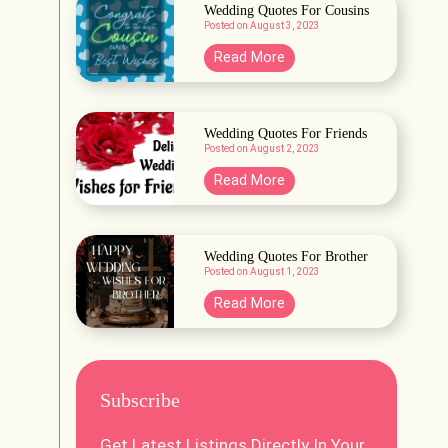
t
Wedding Quotes For Cousins
u
Posted on
August 3, 2023
W
e
e
W
Read More
e
d
e
d
d
i
d
Wedding Quotes For Friends
n
Posted on
August 2, 2023
i
g
n
W
Read More
V
g
e
e
Q
d
n
u
d
Wedding Quotes For Brother
u
o
Posted on
August 1, 2023
i
e
t
n
W
Read More
s
e
g
e
i
s
Q
d
n
F
u
d
L
o
o
Subscribe
i
a
r
t
n
h
C
Get Latest Listings Directly In Your
e
g