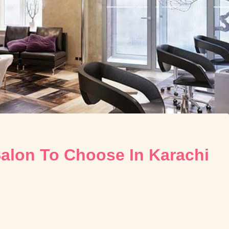
alon To Choose In Karachi