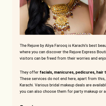
The Rejuve by Aliya Farooq is Karachi’s best beaut
where you can discover the Rejuve Express Bout
visitors can be freed from their worries and en
They offer
facials, manicures, pedicures, hair 
These services do not end here, apart from this,
Karachi. Various bridal makeup deals are availab
you can also choose them for party makeup or a