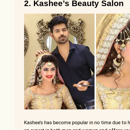
2. Kashee’s Beauty Salon
Kashee’s has become popular in no time due to h