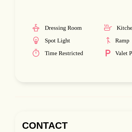
Dressing Room
Kitch
Spot Light
Ramp
Time Restricted
Valet 
CONTACT