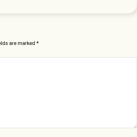
ields are marked
*