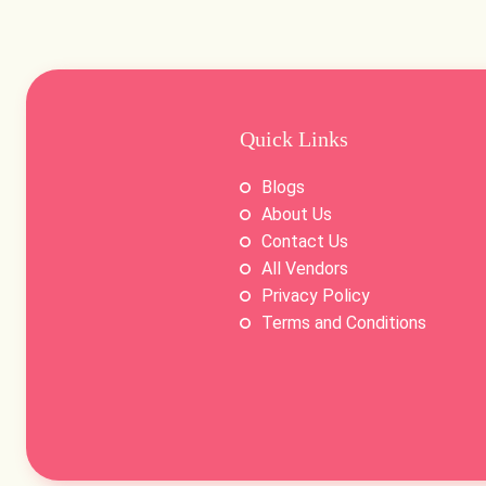
Quick Links
Blogs
About Us
Contact Us
All Vendors
Privacy Policy
Terms and Conditions