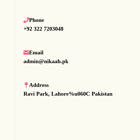
Phone
+92 322 7203048
Email
admin@nikaah.pk
Address
Ravi Park, Lahore%u060C Pakistan