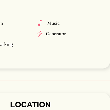
en
Music
Generator
Parking
LOCATION