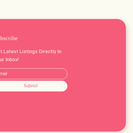
bscribe
t Latest Listings Directly In
ur Inbox!
Submit