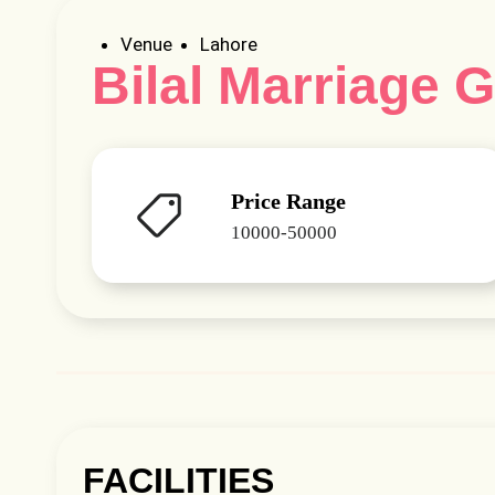
Venue
Lahore
Bilal Marriage 
Price Range
10000-50000
FACILITIES