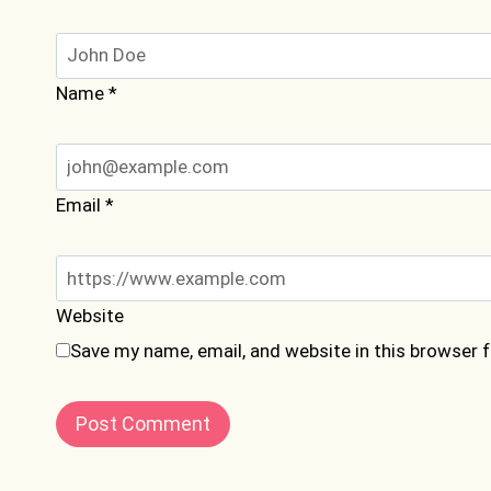
Name
*
Email
*
Website
Save my name, email, and website in this browser 