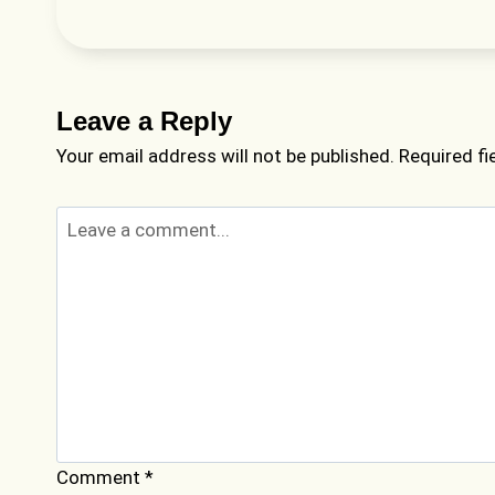
Leave a Reply
Your email address will not be published.
Required f
Comment
*