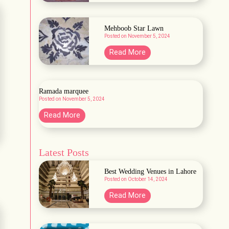
a
r
b
d
a
Mehboob Star Lawn
e
Posted on
November 5, 2024
H
n
a
M
Read More
A
b
e
&
b
h
B
a
b
Ramada marquee
s
Posted on
November 5, 2024
o
h
o
R
Read More
L
b
a
a
S
m
w
t
Latest Posts
a
n
a
d
Best Wedding Venues in Lahore
r
a
Posted on
October 14, 2024
L
m
B
Read More
a
a
e
w
r
s
n
q