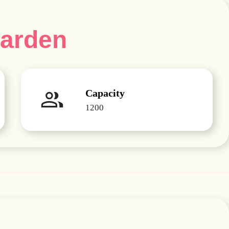
Garden
Capacity
1200