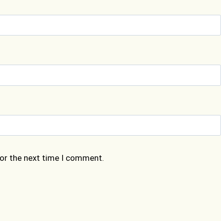
for the next time I comment.