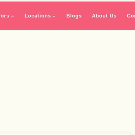
ors
Locations
Blogs
About Us
Co