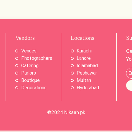
Vendors
Locations
Su
Venues
Karachi
Ge
Photographers
Lahore
Yo
Catering
Islamabad
Parlors
Peshawar
Boutique
Multan
Decorations
Hyderabad
©2024
Nikaah.pk