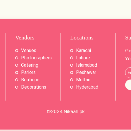
Vendors
Locations
Su
Venues
Karachi
Ge
Photographers
Lahore
Yo
Catering
Islamabad
Parlors
Peshawar
Boutique
Multan
Decorations
Hyderabad
©2024
Nikaah.pk