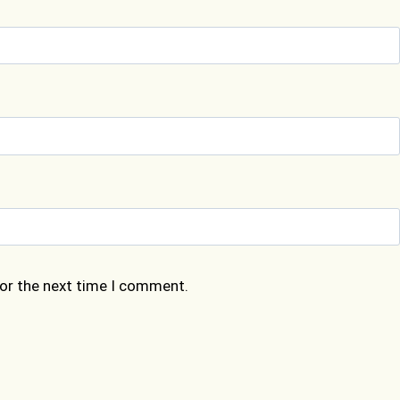
for the next time I comment.