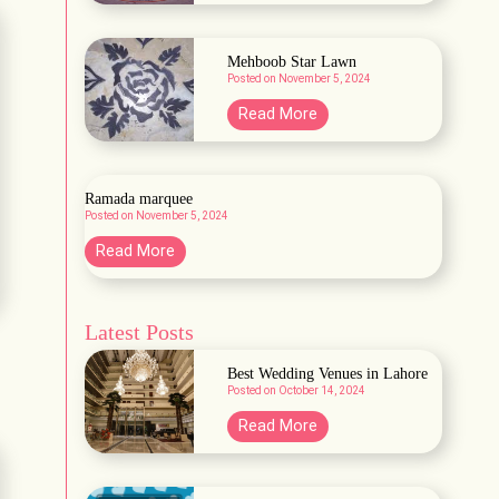
a
r
b
d
a
Mehboob Star Lawn
e
Posted on
November 5, 2024
H
n
a
M
Read More
A
b
e
&
b
h
B
a
b
Ramada marquee
s
Posted on
November 5, 2024
o
h
o
R
Read More
L
b
a
a
S
m
w
t
Latest Posts
a
n
a
d
Best Wedding Venues in Lahore
r
a
Posted on
October 14, 2024
L
m
B
Read More
a
a
e
w
r
s
n
q