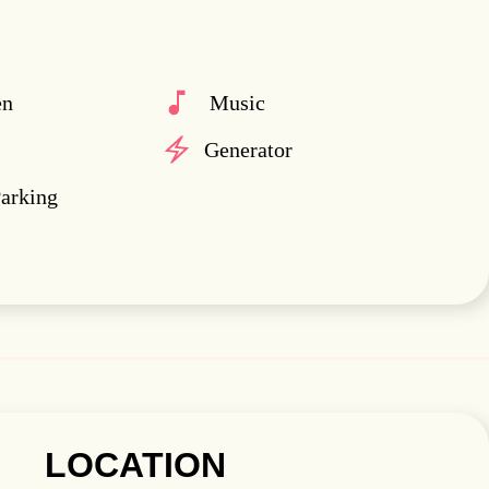
en
Music
Generator
Parking
LOCATION