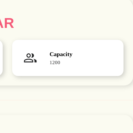
AR
Capacity
1200