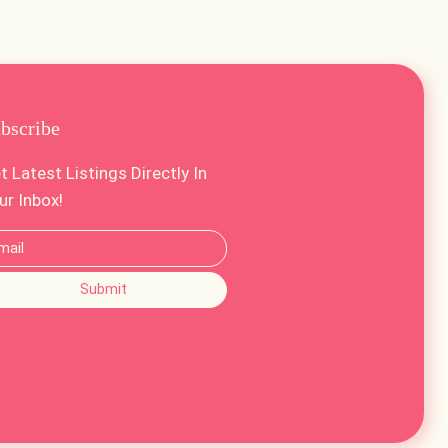
bscribe
t Latest Listings Directly In
ur Inbox!
Submit