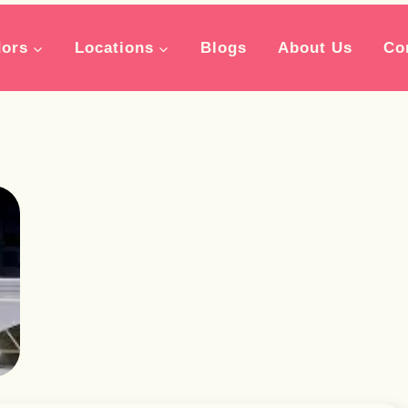
ors
Locations
Blogs
About Us
Co