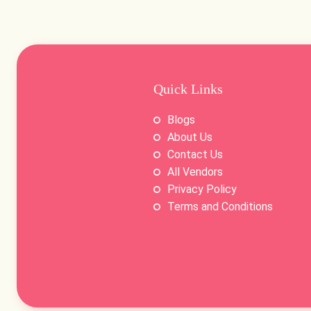
Quick Links
Blogs
About Us
Contact Us
All Vendors
Privacy Policy
Terms and Conditions