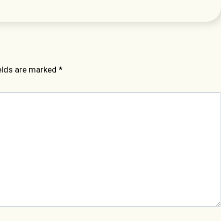
ields are marked
*