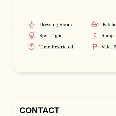
Dressing Room
Kitch
Spot Light
Ramp
Time Restricted
Valet 
CONTACT