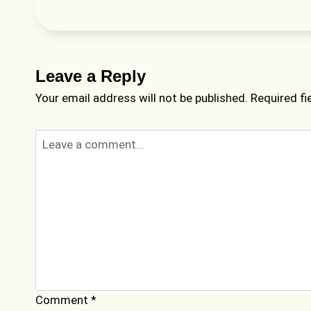
Leave a Reply
Your email address will not be published.
Required f
Comment
*