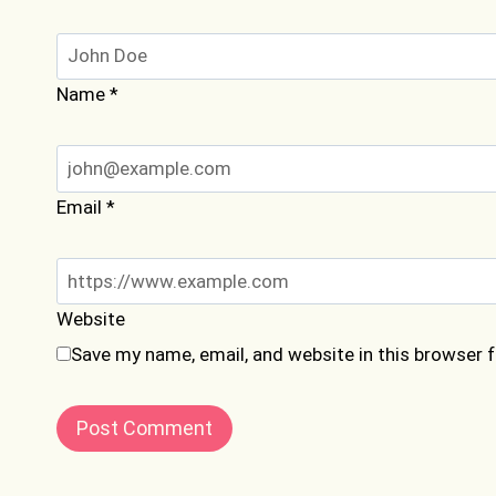
Name
*
Email
*
Website
Save my name, email, and website in this browser 