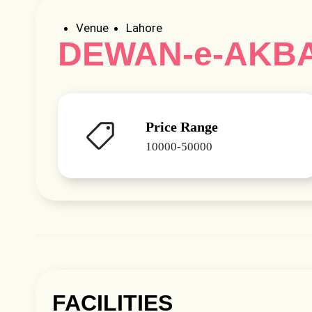
Venue
Lahore
DEWAN-e-AKB
Price Range
10000-50000
FACILITIES