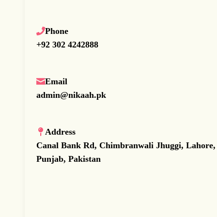
Phone
+92 302 4242888
Email
admin@nikaah.pk
Address
Canal Bank Rd, Chimbranwali Jhuggi, Lahore,
Punjab, Pakistan