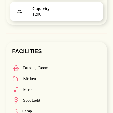
Capacity
1200
FACILITIES
Dressing Room
Kitchen
Music
Spot Light
Ramp