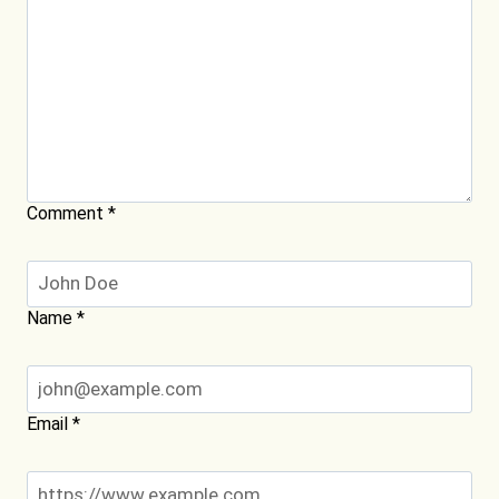
Comment
*
Name
*
Email
*