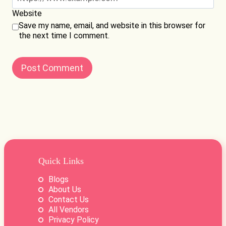
Website
Save my name, email, and website in this browser for
the next time I comment.
Quick Links
Blogs
About Us
Contact Us
All Vendors
Privacy Policy