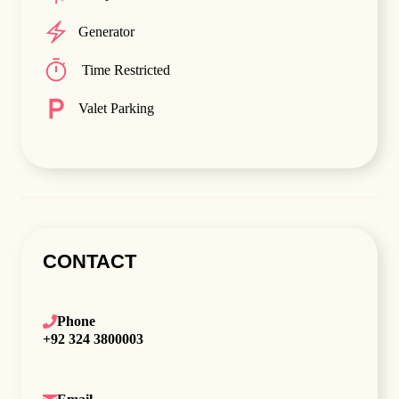
Generator
Time Restricted
Valet Parking
CONTACT
Phone
+92 324 3800003