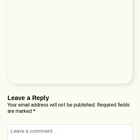
Leave a Reply
Your email address will not be published.
Required fields
are marked
*