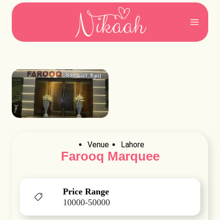
Skip
to
content
Venue
Lahore
Farooq Marquee
Price Range
10000-50000