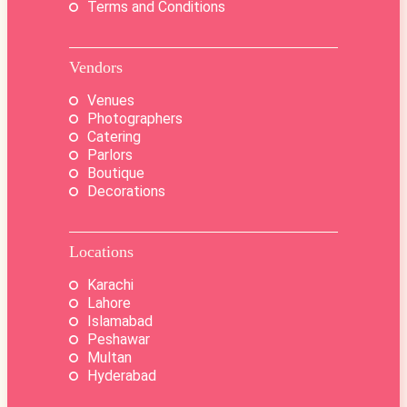
Terms and Conditions
Vendors
Venues
Photographers
Catering
Parlors
Boutique
Decorations
Locations
Karachi
Lahore
Islamabad
Peshawar
Multan
Hyderabad