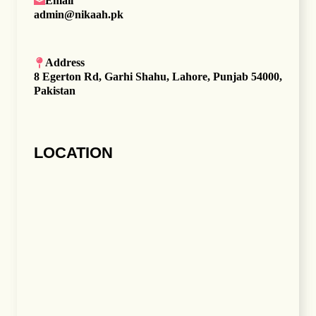
Email
admin@nikaah.pk
Address
8 Egerton Rd, Garhi Shahu, Lahore, Punjab 54000,
Pakistan
LOCATION