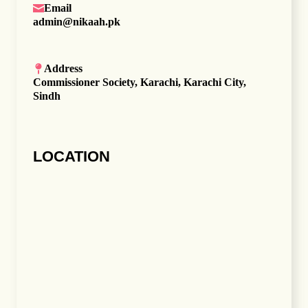
Email
admin@nikaah.pk
Address
Commissioner Society, Karachi, Karachi City,
Sindh
LOCATION