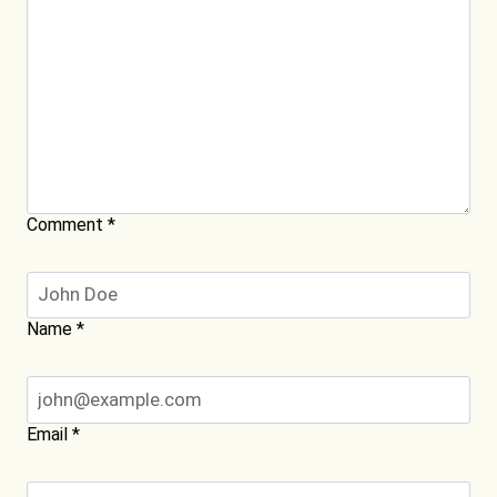
Comment
*
Name
*
Email
*