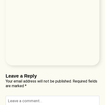
Leave a Reply
Your email address will not be published.
Required fields
are marked
*