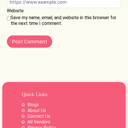
Website
Save my name, email, and website in this browser for
the next time I comment.
Quick Links
Blogs
About Us
Contact Us
All Vendors
Privacy Policy