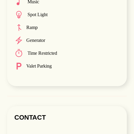
Music
Spot Light
Ramp
Generator
Time Restricted
Valet Parking
CONTACT