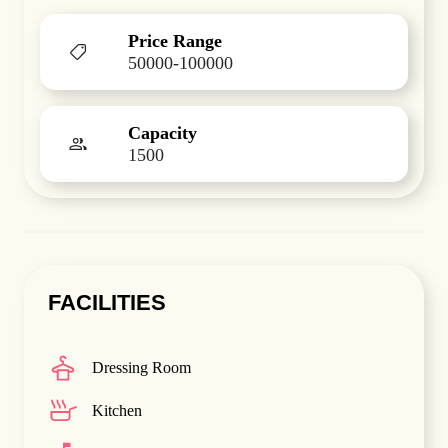
Price Range
50000-100000
Capacity
1500
FACILITIES
Dressing Room
Kitchen