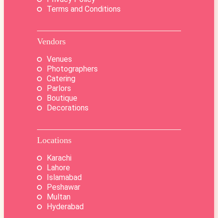
Terms and Conditions
Vendors
Venues
Photographers
Catering
Parlors
Boutique
Decorations
Locations
Karachi
Lahore
Islamabad
Peshawar
Multan
Hyderabad