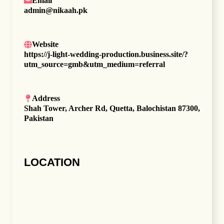
Email
admin@nikaah.pk
Website
https://j-light-wedding-production.business.site/?
utm_source=gmb&utm_medium=referral
Address
Shah Tower, Archer Rd, Quetta, Balochistan 87300,
Pakistan
LOCATION