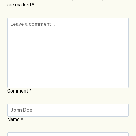
are marked
*
Comment
*
Name
*