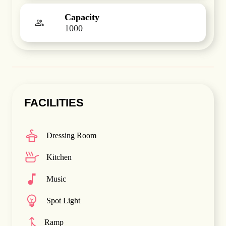
Capacity
1000
FACILITIES
Dressing Room
Kitchen
Music
Spot Light
Ramp