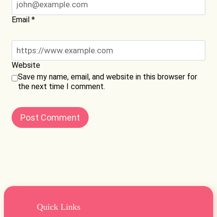
Email
*
Website
Save my name, email, and website in this browser for
the next time I comment.
Quick Links