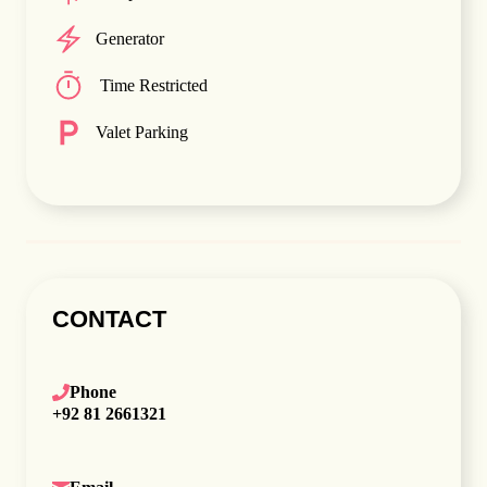
Generator
Time Restricted
Valet Parking
CONTACT
Phone
+92 81 2661321