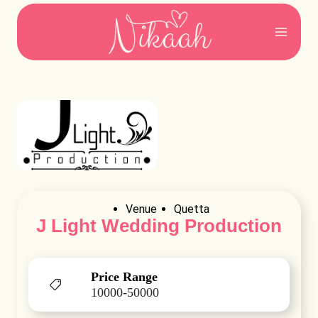
Skip
to
content
Venue
Quetta
J Light Wedding Production
Price Range
10000-50000