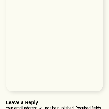
Leave a Reply
Your email address will not be published.
Required fields