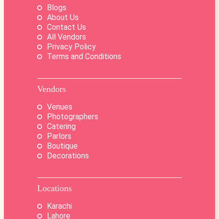
Blogs
About Us
Contact Us
All Vendors
Privacy Policy
Terms and Conditions
Vendors
Venues
Photographers
Catering
Parlors
Boutique
Decorations
Locations
Karachi
Lahore