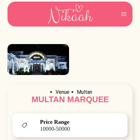
Skip
to
content
Venue
Multan
MULTAN MARQUEE
Price Range
10000-50000