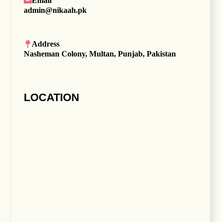
Email
admin@nikaah.pk
Address
Nasheman Colony, Multan, Punjab, Pakistan
LOCATION