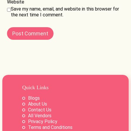
Website
Save my name, email, and website in this browser for
the next time I comment.
Quick Links
Blogs
About Us
Contact Us
All Vendors
Privacy Policy
Terms and Conditions