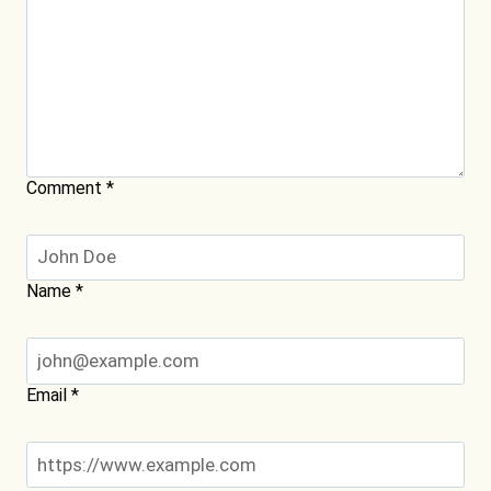
Comment
*
Name
*
Email
*