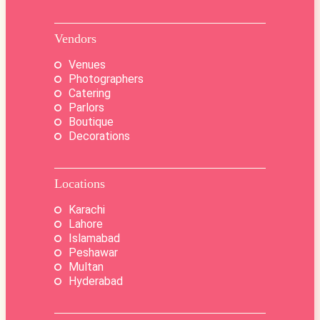
Vendors
Venues
Photographers
Catering
Parlors
Boutique
Decorations
Locations
Karachi
Lahore
Islamabad
Peshawar
Multan
Hyderabad