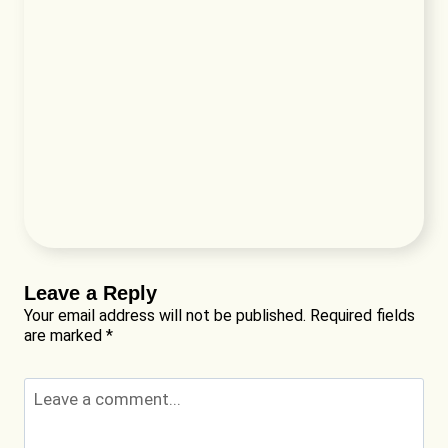
Leave a Reply
Your email address will not be published.
Required fields
are marked
*