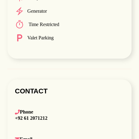
Generator
Time Restricted
Valet Parking
CONTACT
Phone
+92 61 2071212