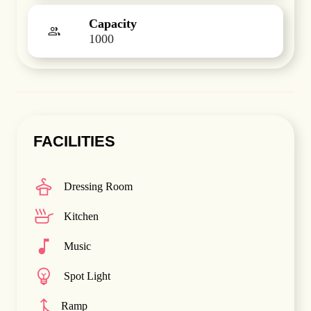
Capacity
1000
FACILITIES
Dressing Room
Kitchen
Music
Spot Light
Ramp