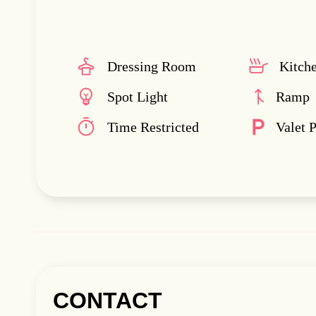
Dressing Room
Kitch
Spot Light
Ramp
Time Restricted
Valet 
CONTACT