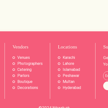
Vendors
Locations
Su
Venues
Karachi
Ge
Photographers
Lahore
Yo
Catering
Islamabad
Parlors
Peshawar
Boutique
Multan
Decorations
Hyderabad
©2024
Nikaah.pk