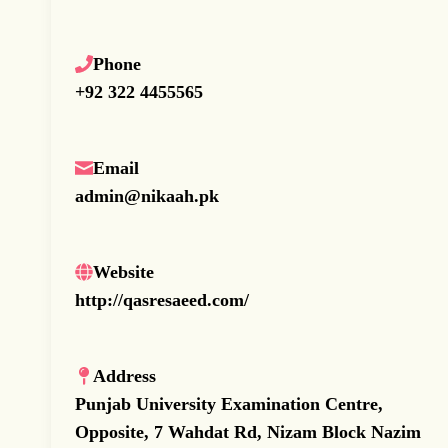
Phone
+92 322 4455565
Email
admin@nikaah.pk
Website
http://qasresaeed.com/
Address
Punjab University Examination Centre,
Opposite, 7 Wahdat Rd, Nizam Block Nazim