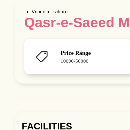
Venue
Lahore
Qasr-e-Saeed 
Price Range
10000-50000
FACILITIES