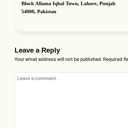
Block Allama Iqbal Town, Lahore, Punjab
54000, Pakistan
Leave a Reply
Your email address will not be published.
Required f