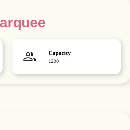
Marquee
Capacity
1200