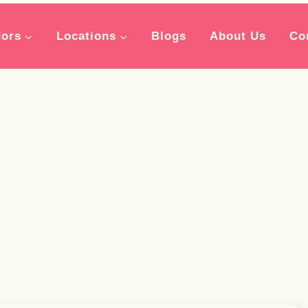
ors
Locations
Blogs
About Us
Co