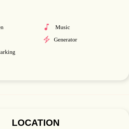
en
Music
Generator
Parking
LOCATION