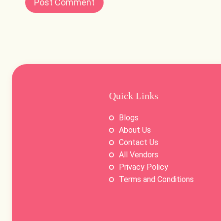
Quick Links
Blogs
About Us
Contact Us
All Vendors
Privacy Policy
Terms and Conditions