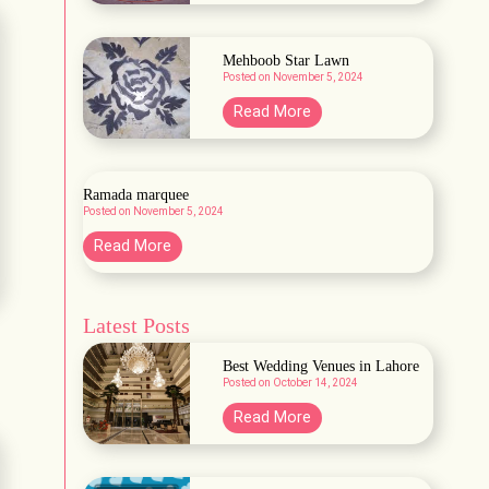
a
r
b
d
a
Mehboob Star Lawn
e
Posted on
November 5, 2024
H
n
a
M
Read More
A
b
e
&
b
h
B
a
b
Ramada marquee
s
Posted on
November 5, 2024
o
h
o
R
Read More
L
b
a
a
S
m
w
t
Latest Posts
a
n
a
d
Best Wedding Venues in Lahore
r
a
Posted on
October 14, 2024
L
m
B
Read More
a
a
e
w
r
s
n
q