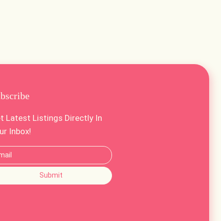
bscribe
t Latest Listings Directly In
ur Inbox!
Submit