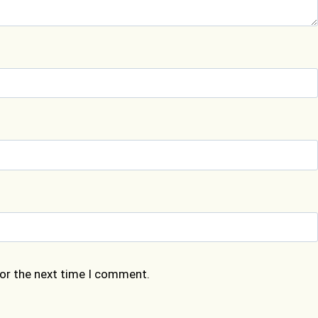
for the next time I comment.