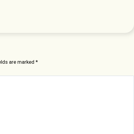
ields are marked
*