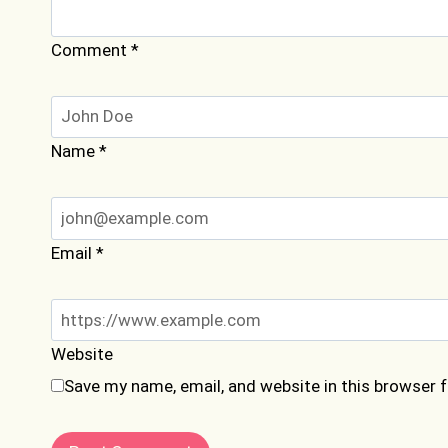
Comment
*
Name
*
Email
*
Website
Save my name, email, and website in this browser 