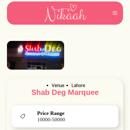
Skip
to
content
Venue
Lahore
Shab Deg Marquee
Price Range
10000-50000