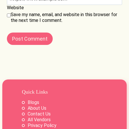
Website
Save my name, email, and website in this browser for
the next time I comment.
Quick Links
Blogs
About Us
Contact Us
All Vendors
Privacy Policy