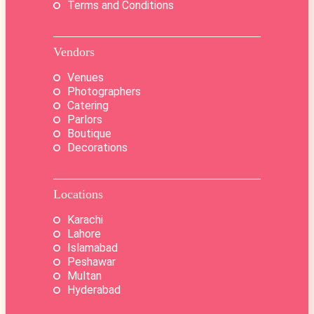
Terms and Conditions
Vendors
Venues
Photographers
Catering
Parlors
Boutique
Decorations
Locations
Karachi
Lahore
Islamabad
Peshawar
Multan
Hyderabad