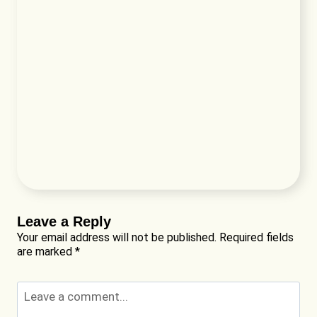
Leave a Reply
Your email address will not be published.
Required fields
are marked
*