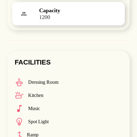
Capacity
1200
FACILITIES
Dressing Room
Kitchen
Music
Spot Light
Ramp