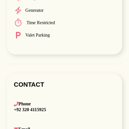
Generator
Time Restricted
Valet Parking
CONTACT
Phone
+92 320 4115925