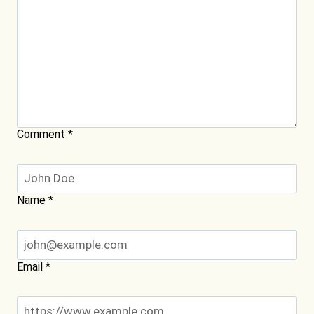
Comment
*
Name
*
Email
*