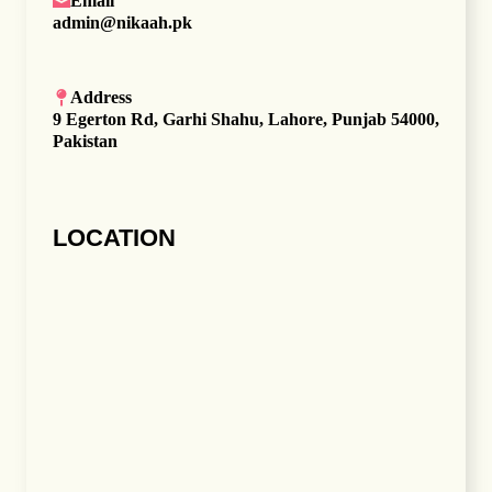
Email
admin@nikaah.pk
Address
9 Egerton Rd, Garhi Shahu, Lahore, Punjab 54000,
Pakistan
LOCATION