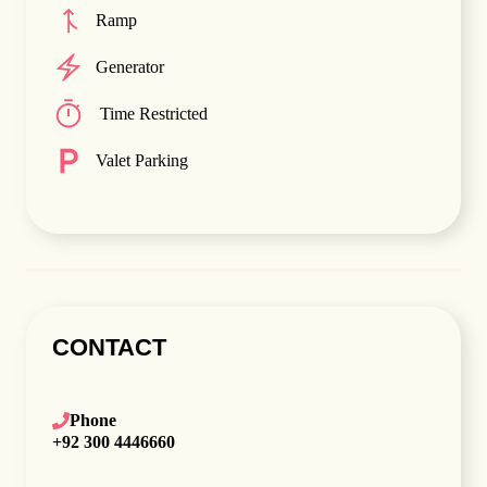
Ramp
Generator
Time Restricted
Valet Parking
CONTACT
Phone
+92 300 4446660