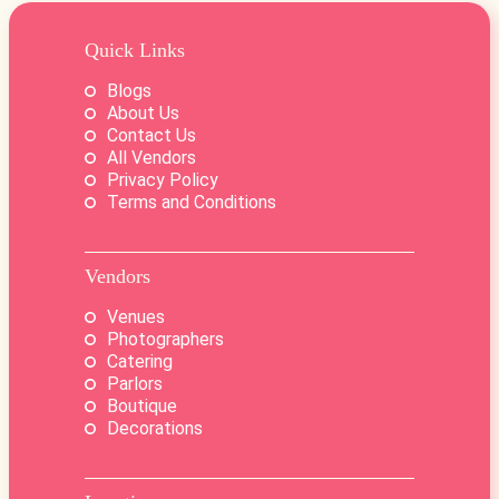
Quick Links
Blogs
About Us
Contact Us
All Vendors
Privacy Policy
Terms and Conditions
Vendors
Venues
Photographers
Catering
Parlors
Boutique
Decorations