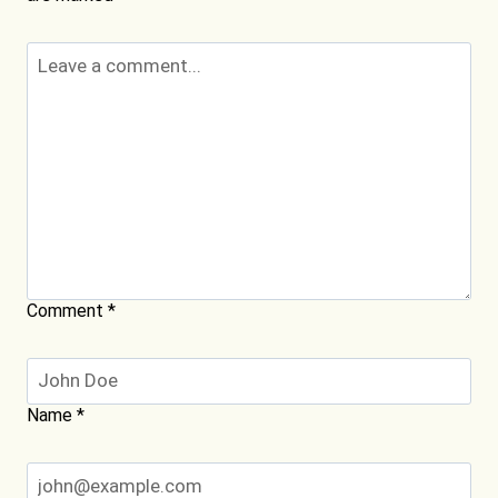
Comment
*
Name
*