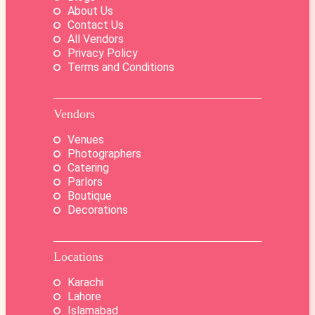
About Us
Contact Us
All Vendors
Privacy Policy
Terms and Conditions
Vendors
Venues
Photographers
Catering
Parlors
Boutique
Decorations
Locations
Karachi
Lahore
Islamabad