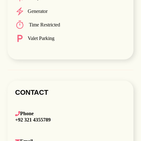
Generator
Time Restricted
Valet Parking
CONTACT
Phone
+92 321 4355789