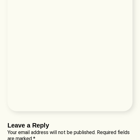
Leave a Reply
Your email address will not be published.
Required fields
are marked
*