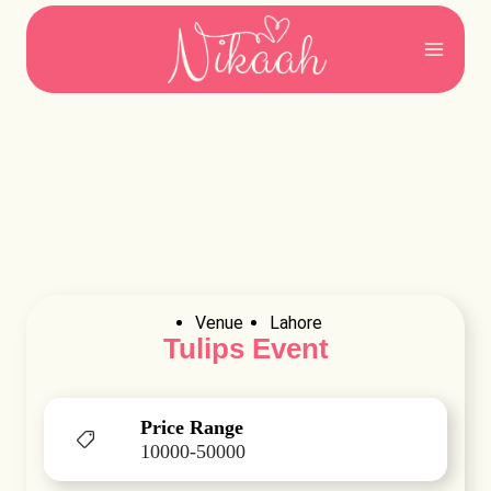
Skip
to
content
Venue
Lahore
Tulips Event
Price Range
10000-50000