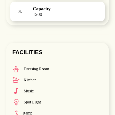
Capacity
1200
FACILITIES
Dressing Room
Kitchen
Music
Spot Light
Ramp