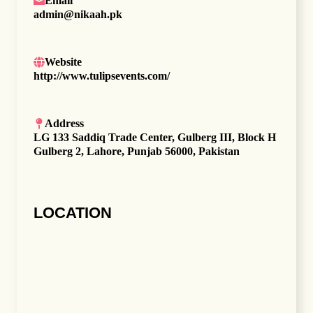
Email
admin@nikaah.pk
Website
http://www.tulipsevents.com/
Address
LG 133 Saddiq Trade Center, Gulberg III, Block H
Gulberg 2, Lahore, Punjab 56000, Pakistan
LOCATION