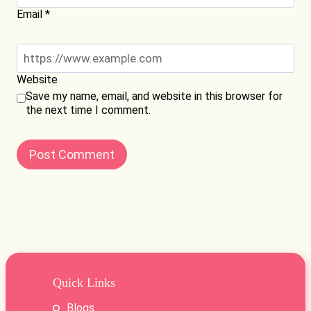
Email
*
Website
Save my name, email, and website in this browser for
the next time I comment.
Quick Links
Blogs