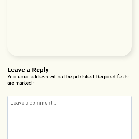
Leave a Reply
Your email address will not be published.
Required fields
are marked
*