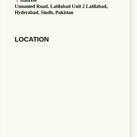
Address
Unnamed Road, Latifabad Unit 2 Latifabad,
Hyderabad, Sindh, Pakistan
LOCATION