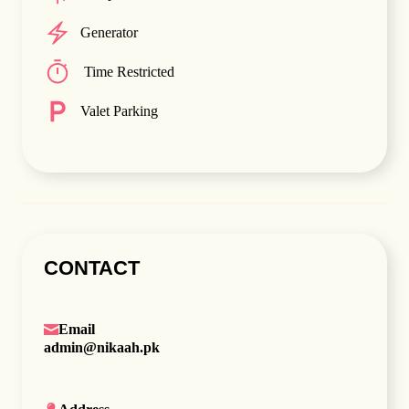
Generator
Time Restricted
Valet Parking
CONTACT
Email
admin@nikaah.pk