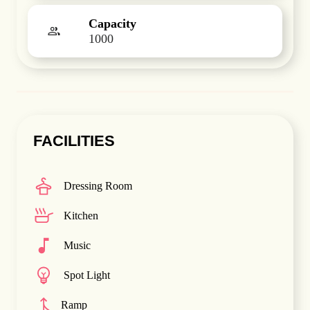
Capacity
1000
FACILITIES
Dressing Room
Kitchen
Music
Spot Light
Ramp