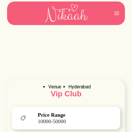
Skip
to
content
Venue
Hyderabad
Vip Club
Price Range
10000-50000