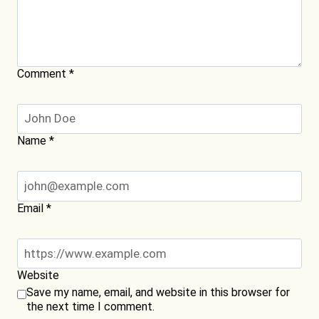
Comment
*
Name
*
Email
*
Website
Save my name, email, and website in this browser for
the next time I comment.