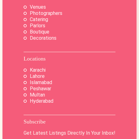
Venues
Photographers
Catering
Parlors
Boutique
Decorations
Locations
Karachi
Lahore
Islamabad
Peshawar
Multan
Hyderabad
Subscribe
Get Latest Listings Directly In Your Inbox!