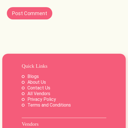
Quick Links
Blogs
About Us
Contact Us
All Vendors
Privacy Policy
Terms and Conditions
Vendors